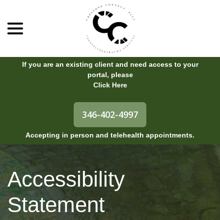
menu
Skip
to
Content
If you are an existing client and need access to your
portal, please
Click Here
.
346-402-4997
Accepting in person and telehealth appointments.
Accessibility
Statement