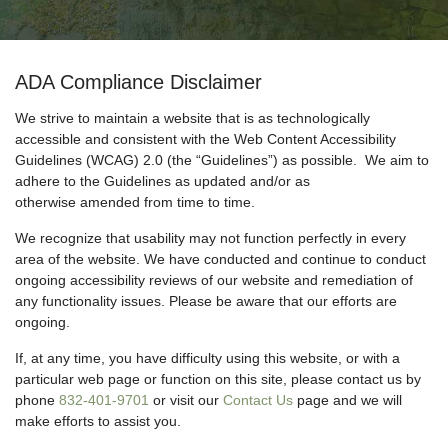
ADA Compliance Disclaimer
We strive to maintain a website that is as technologically
accessible and consistent with the Web Content Accessibility
Guidelines (WCAG) 2.0 (the “Guidelines”) as possible. We aim to
adhere to the Guidelines as updated and/or as
otherwise amended from time to time.
We recognize that usability may not function perfectly in every
area of the website. We have conducted and continue to conduct
ongoing accessibility reviews of our website and remediation of
any functionality issues. Please be aware that our efforts are
ongoing.
If, at any time, you have difficulty using this website, or with a
particular web page or function on this site, please contact us by
phone
832-401-9701
or visit our
Contact Us
page and we will
make efforts to assist you.