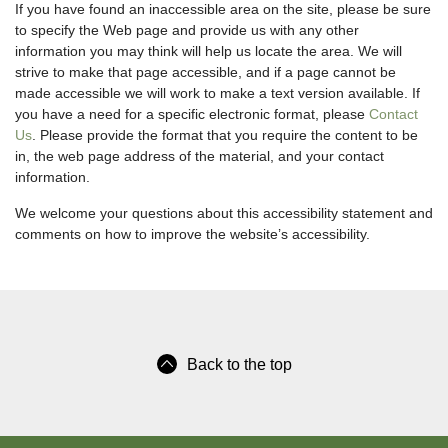
If you have found an inaccessible area on the site, please be sure
to specify the Web page and provide us with any other
information you may think will help us locate the area. We will
strive to make that page accessible, and if a page cannot be
made accessible we will work to make a text version available. If
you have a need for a specific electronic format, please
Contact
Us
. Please provide the format that you require the content to be
in, the web page address of the material, and your contact
information.
We welcome your questions about this accessibility statement and
comments on how to improve the website’s accessibility.
Back to the top