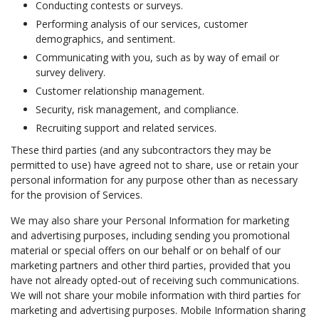
Conducting contests or surveys.
Performing analysis of our services, customer
demographics, and sentiment.
Communicating with you, such as by way of email or
survey delivery.
Customer relationship management.
Security, risk management, and compliance.
Recruiting support and related services.
These third parties (and any subcontractors they may be
permitted to use) have agreed not to share, use or retain your
personal information for any purpose other than as necessary
for the provision of Services.
We may also share your Personal Information for marketing
and advertising purposes, including sending you promotional
material or special offers on our behalf or on behalf of our
marketing partners and other third parties, provided that you
have not already opted-out of receiving such communications.
We will not share your mobile information with third parties for
marketing and advertising purposes. Mobile Information sharing