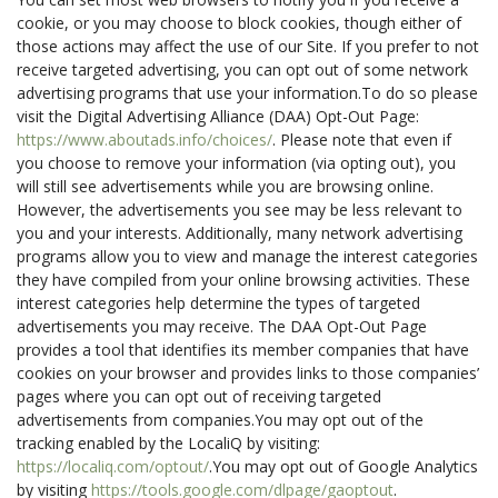
cookie, or you may choose to block cookies, though either of
those actions may affect the use of our Site. If you prefer to not
receive targeted advertising, you can opt out of some network
advertising programs that use your information.To do so please
visit the Digital Advertising Alliance (DAA) Opt-Out Page:
https://www.aboutads.info/choices/
. Please note that even if
you choose to remove your information (via opting out), you
will still see advertisements while you are browsing online.
However, the advertisements you see may be less relevant to
you and your interests. Additionally, many network advertising
programs allow you to view and manage the interest categories
they have compiled from your online browsing activities. These
interest categories help determine the types of targeted
advertisements you may receive. The DAA Opt-Out Page
provides a tool that identifies its member companies that have
cookies on your browser and provides links to those companies’
pages where you can opt out of receiving targeted
advertisements from companies.You may opt out of the
tracking enabled by the LocaliQ by visiting:
https://localiq.com/optout/
.You may opt out of Google Analytics
by visiting
https://tools.google.com/dlpage/gaoptout
.