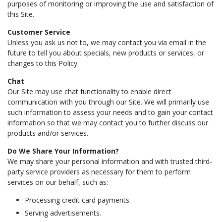
purposes of monitoring or improving the use and satisfaction of
this Site.
Customer Service
Unless you ask us not to, we may contact you via email in the
future to tell you about specials, new products or services, or
changes to this Policy.
Chat
Our Site may use chat functionality to enable direct
communication with you through our Site. We will primarily use
such information to assess your needs and to gain your contact
information so that we may contact you to further discuss our
products and/or services.
Do We Share Your Information?
We may share your personal information and with trusted third-
party service providers as necessary for them to perform
services on our behalf, such as:
Processing credit card payments.
Serving advertisements.