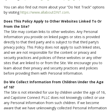
You can also find out more about your “Do Not Track” options
by visiting
https://www.allaboutDNT.com
.
Does This Policy Apply to Other Websites Linked To Or
From the Site?
The Site may contain links to other websites. Any Personal
Information you provide on linked pages or sites is provided
directly to that third party and is subject to that third party’s
privacy policy. This Policy does not apply to such linked sites,
and we are not responsible for the content or privacy and
security practices and policies of these websites or any other
sites that are linked to or from the Site. We encourage you to
learn about their privacy and security practices and policies
before providing them with Personal Information.
Do We Collect Information From Children Under the Age
of 16?
The Site is not intended for use by children under the age of 16,
and Capstone Connect PLLC does not knowingly collect or use
any Personal Information from such children. If we become
aware that we have unknowingly collected Personal Information