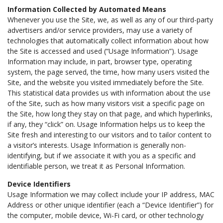
Information Collected by Automated Means
Whenever you use the Site, we, as well as any of our third-party
advertisers and/or service providers, may use a variety of
technologies that automatically collect information about how
the Site is accessed and used (“Usage Information”). Usage
Information may include, in part, browser type, operating
system, the page served, the time, how many users visited the
Site, and the website you visited immediately before the Site.
This statistical data provides us with information about the use
of the Site, such as how many visitors visit a specific page on
the Site, how long they stay on that page, and which hyperlinks,
if any, they “click” on. Usage Information helps us to keep the
Site fresh and interesting to our visitors and to tailor content to
a visitor’s interests. Usage Information is generally non-
identifying, but if we associate it with you as a specific and
identifiable person, we treat it as Personal Information.
Device Identifiers
Usage Information we may collect include your IP address, MAC
Address or other unique identifier (each a “Device Identifier”) for
the computer, mobile device, Wi-Fi card, or other technology