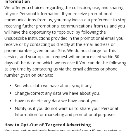
Information
We offer you choices regarding the collection, use, and sharing
of your Personal Information. If you receive promotional
communications from us, you may indicate a preference to stop
receiving further promotional communications from us and you
will have the opportunity to “opt-out” by following the
unsubscribe instructions provided in the promotional email you
receive or by contacting us directly at the email address or
phone number given on our Site. We do not charge for this
service, and your opt-out request will be processed within 30
days of the date on which we receive it.You can do the following
at any time by contacting us via the email address or phone
number given on our Site:
See what data we have about you; if any.
Change/correct any data we have about you.
Have us delete any data we have about you.
Notify us if you do not want us to share your Personal
Information for marketing and promotional purposes.
How to Opt-Out of Targeted Advertising
You can set most web browsers to notify you if you receive a