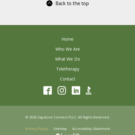
Back to the top
Home
Who We Are
What We Do
Teletherapy
Contact
© 2026 Capstone Connect PLLC. All Rights Reserved.
Privacy Policy
Sitemap
Accessibility Statement