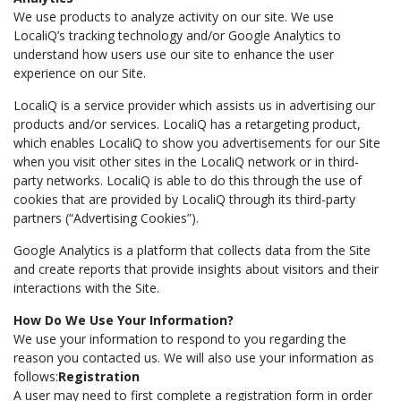
We use products to analyze activity on our site. We use
LocaliQ’s tracking technology and/or Google Analytics to
understand how users use our site to enhance the user
experience on our Site.
LocaliQ is a service provider which assists us in advertising our
products and/or services. LocaliQ has a retargeting product,
which enables LocaliQ to show you advertisements for our Site
when you visit other sites in the LocaliQ network or in third-
party networks. LocaliQ is able to do this through the use of
cookies that are provided by LocaliQ through its third-party
partners (“Advertising Cookies”).
Google Analytics is a platform that collects data from the Site
and create reports that provide insights about visitors and their
interactions with the Site.
How Do We Use Your Information?
We use your information to respond to you regarding the
reason you contacted us. We will also use your information as
follows:
Registration
A user may need to first complete a registration form in order