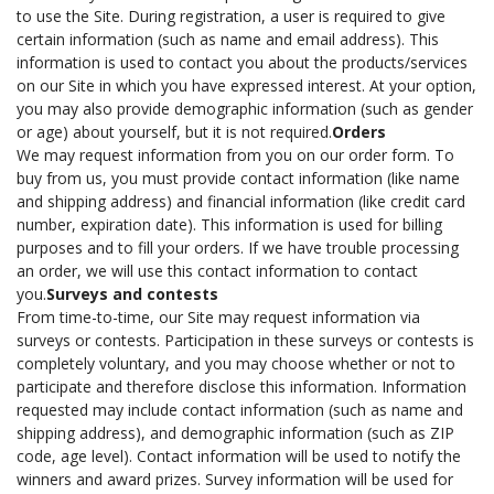
to use the Site. During registration, a user is required to give
certain information (such as name and email address). This
information is used to contact you about the products/services
on our Site in which you have expressed interest. At your option,
you may also provide demographic information (such as gender
or age) about yourself, but it is not required.
Orders
We may request information from you on our order form. To
buy from us, you must provide contact information (like name
and shipping address) and financial information (like credit card
number, expiration date). This information is used for billing
purposes and to fill your orders. If we have trouble processing
an order, we will use this contact information to contact
you.
Surveys and contests
From time-to-time, our Site may request information via
surveys or contests. Participation in these surveys or contests is
completely voluntary, and you may choose whether or not to
participate and therefore disclose this information. Information
requested may include contact information (such as name and
shipping address), and demographic information (such as ZIP
code, age level). Contact information will be used to notify the
winners and award prizes. Survey information will be used for