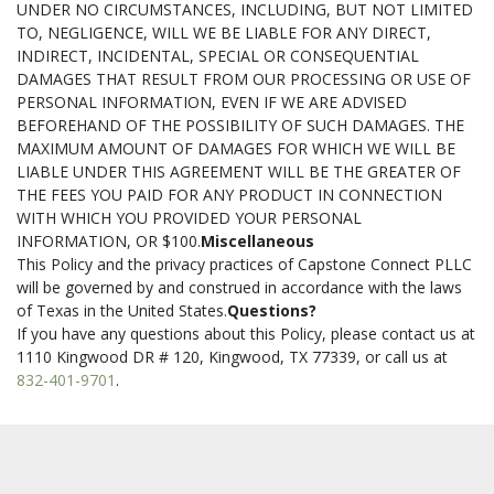
UNDER NO CIRCUMSTANCES, INCLUDING, BUT NOT LIMITED
TO, NEGLIGENCE, WILL WE BE LIABLE FOR ANY DIRECT,
INDIRECT, INCIDENTAL, SPECIAL OR CONSEQUENTIAL
DAMAGES THAT RESULT FROM OUR PROCESSING OR USE OF
PERSONAL INFORMATION, EVEN IF WE ARE ADVISED
BEFOREHAND OF THE POSSIBILITY OF SUCH DAMAGES. THE
MAXIMUM AMOUNT OF DAMAGES FOR WHICH WE WILL BE
LIABLE UNDER THIS AGREEMENT WILL BE THE GREATER OF
THE FEES YOU PAID FOR ANY PRODUCT IN CONNECTION
WITH WHICH YOU PROVIDED YOUR PERSONAL
INFORMATION, OR $100.
Miscellaneous
This Policy and the privacy practices of Capstone Connect PLLC
will be governed by and construed in accordance with the laws
of Texas in the United States.
Questions?
If you have any questions about this Policy, please contact us at
1110 Kingwood DR # 120, Kingwood, TX 77339, or call us at
832-401-9701
.