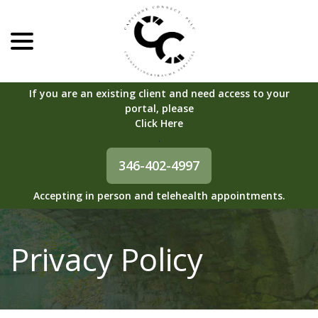
menu
Skip
to
Content
If you are an existing client and need access to your
portal, please
Click Here
.
346-402-4997
Accepting in person and telehealth appointments.
Privacy Policy