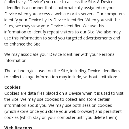
(collectively, “Device”) you use to access the Site. A Device
Identifier is a number that is automatically assigned to your
Device when you access a website or its servers. Our computers
identify your Device by its Device Identifier. When you visit the
Sites, we may view your Device Identifier. We use this
information to identify repeat visitors to our Site. We also may
use this information to send you targeted advertisements and
to enhance the Site.
We may associate your Device Identifier with your Personal
Information.
The technologies used on the Site, including Device Identifiers,
to collect Usage Information may include, without limitation:
Cookies
Cookies are data files placed on a Device when it is used to visit
the Site. We may use cookies to collect and store certain
information about you. We may use both session cookies
(which expire once you close your web browser) and persistent
cookies (which stay on your computer until you delete them).
Web Beacons