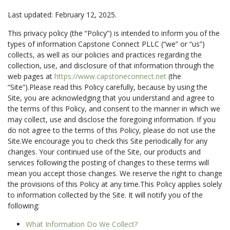
Last updated:
February 12, 2025
.
This privacy policy (the “Policy”) is intended to inform you of the
types of information Capstone Connect PLLC (“we” or “us”)
collects, as well as our policies and practices regarding the
collection, use, and disclosure of that information through the
web pages at
https://www.capstoneconnect.net
(the
“Site”).Please read this Policy carefully, because by using the
Site, you are acknowledging that you understand and agree to
the terms of this Policy, and consent to the manner in which we
may collect, use and disclose the foregoing information. If you
do not agree to the terms of this Policy, please do not use the
Site.We encourage you to check this Site periodically for any
changes. Your continued use of the Site, our products and
services following the posting of changes to these terms will
mean you accept those changes. We reserve the right to change
the provisions of this Policy at any time.This Policy applies solely
to information collected by the Site. It will notify you of the
following:
What Information Do We Collect?