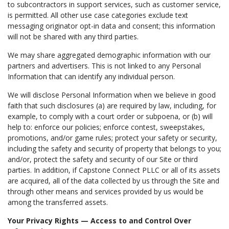
to subcontractors in support services, such as customer service,
is permitted. All other use case categories exclude text
messaging originator opt-in data and consent; this information
will not be shared with any third parties.
We may share aggregated demographic information with our
partners and advertisers. This is not linked to any Personal
Information that can identify any individual person.
We will disclose Personal Information when we believe in good
faith that such disclosures (a) are required by law, including, for
example, to comply with a court order or subpoena, or (b) will
help to: enforce our policies; enforce contest, sweepstakes,
promotions, and/or game rules; protect your safety or security,
including the safety and security of property that belongs to you;
and/or, protect the safety and security of our Site or third
parties. In addition, if Capstone Connect PLLC or all of its assets
are acquired, all of the data collected by us through the Site and
through other means and services provided by us would be
among the transferred assets.
Your Privacy Rights — Access to and Control Over