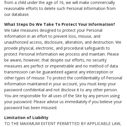
from a child under the age of 16, we will make commercially
reasonable efforts to delete such Personal Information from
our database.
What Steps Do We Take To Protect Your Information?
We take measures designed to protect your Personal
Information in an effort to prevent loss, misuse, and
unauthorized access, disclosure, alteration, and destruction. We
provide physical, electronic, and procedural safeguards to
protect Personal Information we process and maintain. Please
be aware, however, that despite our efforts, no security
measures are perfect or impenetrable and no method of data
transmission can be guaranteed against any interception or
other types of misuse. To protect the confidentiality of Personal
Information maintained in your account, you must keep your
password confidential and not disclose it to any other person.
You are responsible for all uses of the Site by any person using
your password. Please advise us immediately if you believe your
password has been misused.
Limitation of Liability
TO THE MAXIMUM EXTENT PERMITTED BY APPLICABLE LAW,