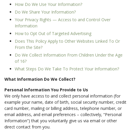
How Do We Use Your Information?
Do We Share Your Information?
Your Privacy Rights — Access to and Control Over
Information
How to Opt Out of Targeted Advertising
Does This Policy Apply to Other Websites Linked To Or
From the Site?
Do We Collect Information From Children Under the Age
of 16?
What Steps Do We Take To Protect Your Information?
What Information Do We Collect?
Personal Information You Provide to Us
We only have access to and collect personal information (for
example your name, date of birth, social security number, credit
card number, mailing or billing address, telephone number, or
email address, and email preferences – collectively, “Personal
Information”) that you voluntarily give us via email or other
direct contact from you.