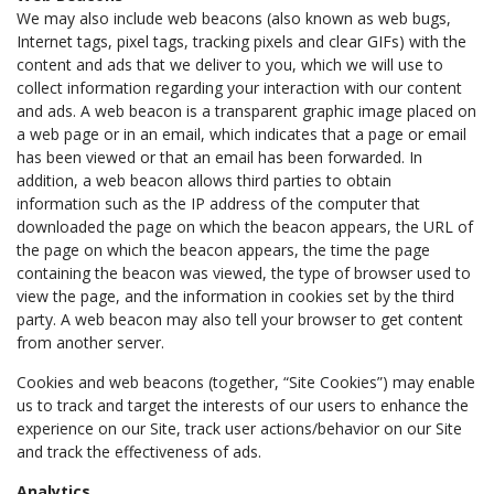
We may also include web beacons (also known as web bugs,
Internet tags, pixel tags, tracking pixels and clear GIFs) with the
content and ads that we deliver to you, which we will use to
collect information regarding your interaction with our content
and ads. A web beacon is a transparent graphic image placed on
a web page or in an email, which indicates that a page or email
has been viewed or that an email has been forwarded. In
addition, a web beacon allows third parties to obtain
information such as the IP address of the computer that
downloaded the page on which the beacon appears, the URL of
the page on which the beacon appears, the time the page
containing the beacon was viewed, the type of browser used to
view the page, and the information in cookies set by the third
party. A web beacon may also tell your browser to get content
from another server.
Cookies and web beacons (together, “Site Cookies”) may enable
us to track and target the interests of our users to enhance the
experience on our Site, track user actions/behavior on our Site
and track the effectiveness of ads.
Analytics