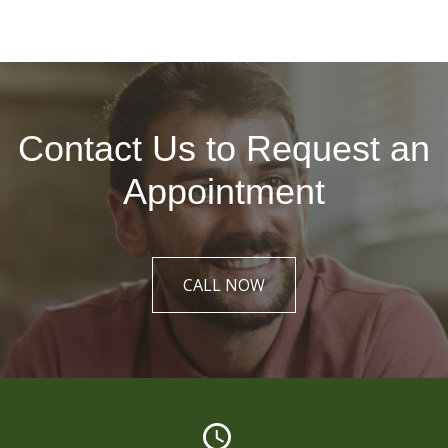
Contact Us to Request an
Appointment
CALL NOW