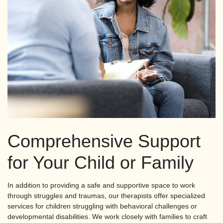
Comprehensive Support
for Your Child or Family
In addition to providing a safe and supportive space to work
through struggles and traumas, our therapists offer specialized
services for children struggling with behavioral challenges or
developmental disabilities. We work closely with families to craft