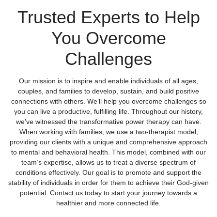
Trusted Experts to Help
You Overcome
Challenges
Our mission is to inspire and enable individuals of all ages,
couples, and families to develop, sustain, and build positive
connections with others. We’ll help you overcome challenges so
you can live a productive, fulfilling life. Throughout our history,
we’ve witnessed the transformative power therapy can have.
When working with families, we use a two-therapist model,
providing our clients with a unique and comprehensive approach
to mental and behavioral health. This model, combined with our
team’s expertise, allows us to treat a diverse spectrum of
conditions effectively. Our goal is to promote and support the
stability of individuals in order for them to achieve their God-given
potential. Contact us today to start your journey towards a
healthier and more connected life.