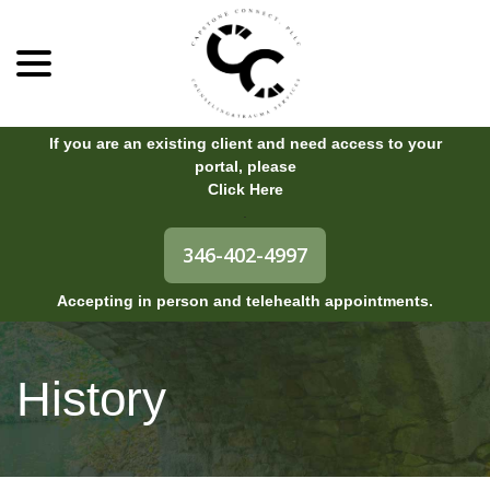
menu
Skip
to
Content
If you are an existing client and need access to your
portal, please
Click Here
.
346-402-4997
Accepting in person and telehealth appointments.
History