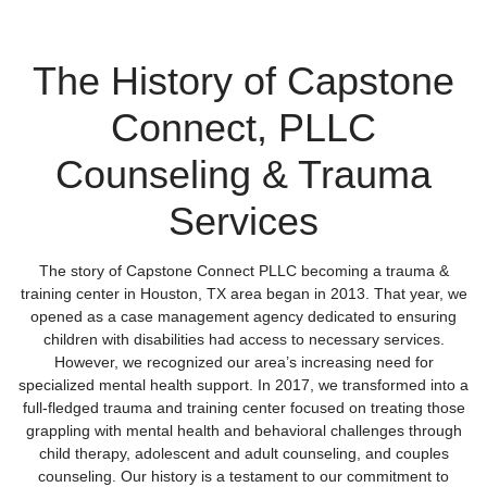
The History of Capstone
Connect, PLLC
Counseling & Trauma
Services
The story of Capstone Connect PLLC becoming a trauma &
training center in Houston, TX area began in 2013. That year, we
opened as a case management agency dedicated to ensuring
children with disabilities had access to necessary services.
However, we recognized our area’s increasing need for
specialized mental health support. In 2017, we transformed into a
full-fledged trauma and training center focused on treating those
grappling with mental health and behavioral challenges through
child therapy, adolescent and adult counseling, and couples
counseling. Our history is a testament to our commitment to