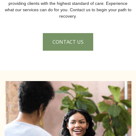
providing clients with the highest standard of care. Experience
what our services can do for you. Contact us to begin your path to
recovery.
CONTACT US