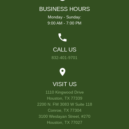
BUSINESS HOURS
Monday - Sunday:
9:00 AM - 7:00 PM
CALL US
832-401-9701
VISIT US
1110 Kingwood Drive
Houston, TX 77339
2200 N. FM 3083 W Suite 118
Conroe, TX 77304
3100 Weslayan Street, #270
Houston, TX 77027