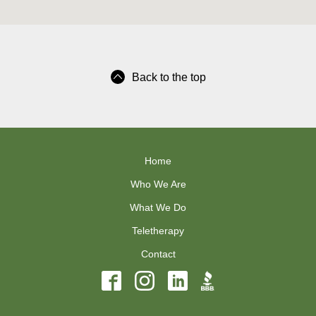
Back to the top
Home
Who We Are
What We Do
Teletherapy
Contact