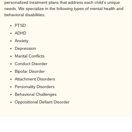
personalized treatment plans that address each child’s unique
needs. We specialize in the following types of mental health and
behavioral disabilities:
PTSD
ADHD
Anxiety
Depression
Marital Conflicts
Conduct Disorder
Bipolar Disorder
Attachment Disorders
Personality Disorders
Behavioral Challenges
Oppositional Defiant Disorder