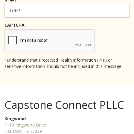
e
q
u
i
CAPTCHA
r
e
d
I understand that Protected Health Information (PHI) or
sensitive information should not be included in this message.
Capstone Connect PLLC
Kingwood
1110 Kingwood Drive
Houston, TX 77339