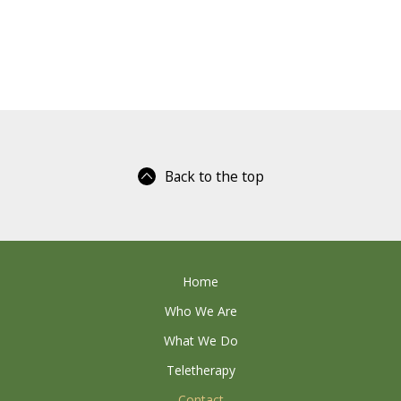
Back to the top
Home
Who We Are
What We Do
Teletherapy
Contact