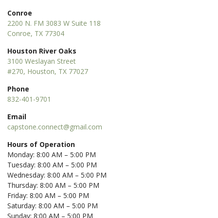
Conroe
2200 N. FM 3083 W Suite 118
Conroe, TX 77304
Houston River Oaks
3100 Weslayan Street
#270, Houston, TX 77027
Phone
832-401-9701
Email
capstone.connect@gmail.com
Hours of Operation
Monday: 8:00 AM – 5:00 PM
Tuesday: 8:00 AM – 5:00 PM
Wednesday: 8:00 AM – 5:00 PM
Thursday: 8:00 AM – 5:00 PM
Friday: 8:00 AM – 5:00 PM
Saturday: 8:00 AM – 5:00 PM
Sunday: 8:00 AM – 5:00 PM