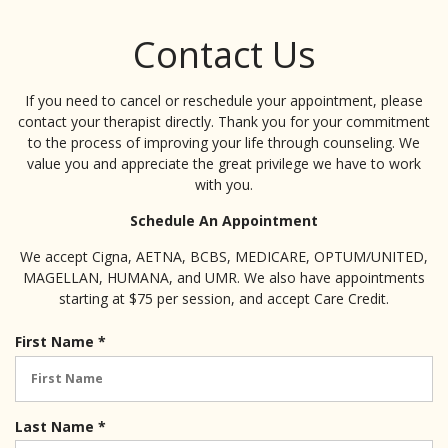
Contact Us
If you need to cancel or reschedule your appointment, please
contact your therapist directly. Thank you for your commitment
to the process of improving your life through counseling. We
value you and appreciate the great privilege we have to work
with you.
Schedule An Appointment
We accept Cigna, AETNA, BCBS, MEDICARE, OPTUM/UNITED,
MAGELLAN, HUMANA, and UMR. We also have appointments
starting at $75 per session, and accept Care Credit.
R
First Name
*
e
q
u
i
R
Last Name
*
r
e