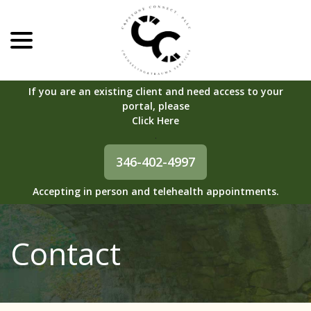
menu
Skip
to
Content
If you are an existing client and need access to your
portal, please
Click Here
.
346-402-4997
Accepting in person and telehealth appointments.
Contact